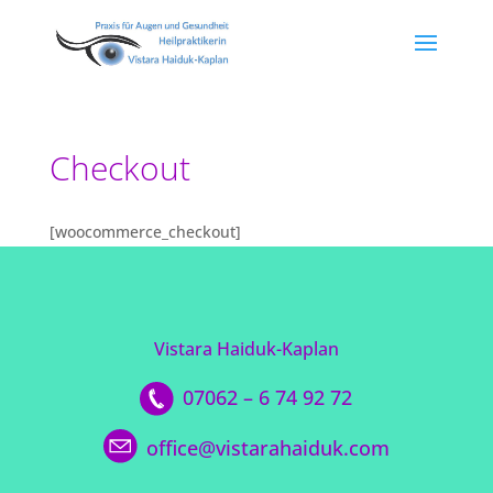
Checkout
[woocommerce_checkout]
Vistara Haiduk-Kaplan
07062 – 6 74 92 72
office@vistarahaiduk.com