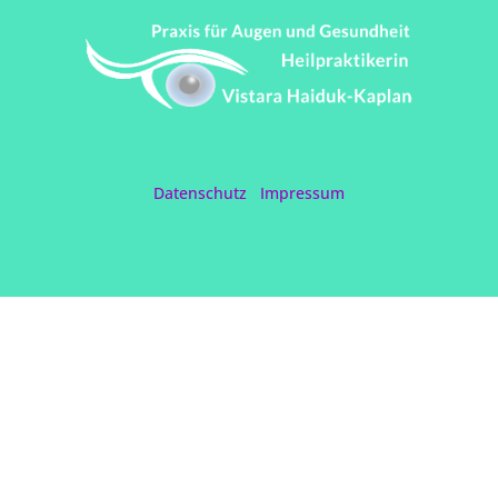
Datenschutz
Impressum